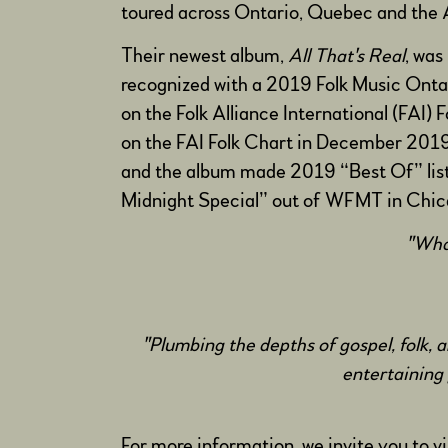
toured across Ontario, Quebec and the A
Their newest album,
All That's Real
, was
recognized with a 2019 Folk Music Onta
on the Folk Alliance International (FAI)
on the FAI Folk Chart in December 2019
and the album made 2019 “Best Of” lists
Midnight Special” out of WFMT in Chicag
"What
"Plumbing the depths of gospel, folk,
entertaining 
For more information, we invite you to v