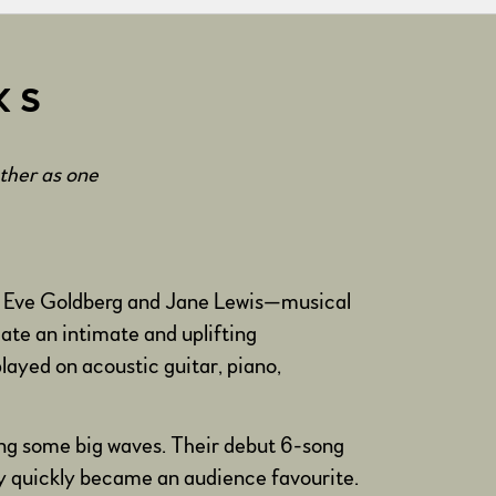
KS
ether as one
 of Eve Goldberg and Jane Lewis—musical
eate an intimate and uplifting
layed on acoustic guitar, piano,
ing some big waves. Their debut 6-song
y quickly became an audience favourite.