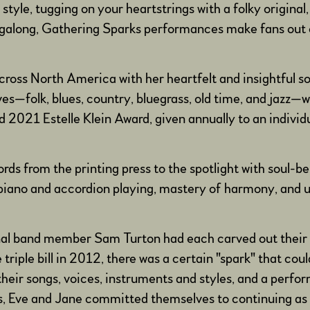
style, tugging on your heartstrings with a folky original,
singalong, Gathering Sparks performances make fans out o
cross North America with her heartfelt and insightful s
oves—folk, blues, country, bluegrass, old time, and jazz
 2021 Estelle Klein Award, given annually to an individ
ords from the printing press to the spotlight with soul-b
l piano and accordion playing, mastery of harmony, and 
inal band member Sam Turton had each carved out their o
iple bill in 2012, there was a certain "spark" that coul
heir songs, voices, instruments and styles, and a perf
ts, Eve and Jane committed themselves to continuing as