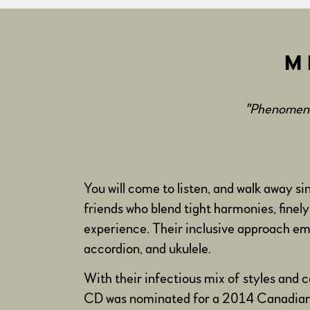
M
"Phenomenal
You will come to listen, and walk away si
friends who blend tight harmonies, finely
experience. Their inclusive approach emb
accordion, and ukulele.
With their infectious mix of styles and
CD was nominated for a 2014 Canadian F