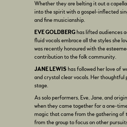
Whether they are belting it out a capella 
into the spirit with a gospel-inflected 
and fine musicianship.
EVE GOLDBERG
has lifted audiences a
fluid vocals embrace all the styles she l
was recently honoured with the esteemed
contribution to the folk community.
JANE LEWIS
has followed her love of w
and crystal clear vocals. Her thoughtfu
stage.
As solo performers, Eve, Jane, and orig
when they came together for a one-time tr
magic that came from the gathering of t
from the group to focus on other pursui