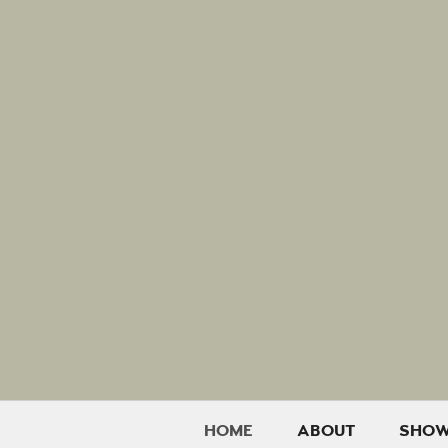
HOME
ABOUT
SHO