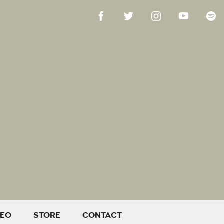
DEO
STORE
CONTACT