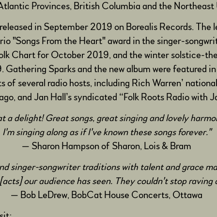
tlantic Provinces, British Columbia and the Northeast 
 released in September 2019 on Borealis Records. The le
rio "Songs From the Heart" award in the singer-songwri
 Folk Chart for October 2019, and the winter solstice-t
. Gathering Sparks and the new album were featured i
 of several radio hosts, including Rich Warren’ nationa
o, and Jan Hall’s syndicated “Folk Roots Radio with Ja
 a delight! Great songs, great singing and lovely harm
I'm singing along as if I've known these songs forever."
— Sharon Hampson of Sharon, Lois & Bram
 and singer-songwriter traditions with talent and grace 
[acts] our audience has seen. They couldn't stop ravin
— Bob LeDrew, BobCat House Concerts, Ottawa
isit: