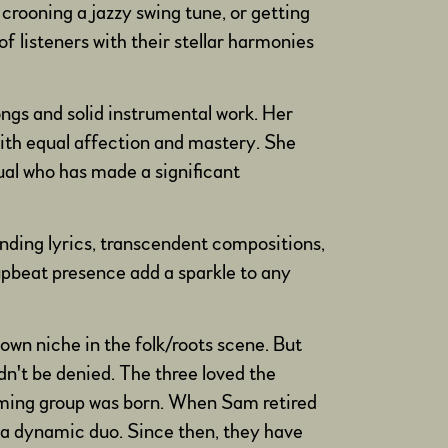
 crooning a jazzy swing tune, or getting
f listeners with their stellar harmonies
ongs and solid instrumental work. Her
—with equal affection and mastery. She
ual who has made a significant
ending lyrics, transcendent compositions,
upbeat presence add a sparkle to any
wn niche in the folk/roots scene. But
dn't be denied. The three loved the
orming group was born. When Sam retired
 a dynamic duo. Since then, they have