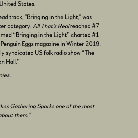
United States.
ad track, "Bringing in the Light," was
ter category.
All That’s Real
reached #7
hemed “Bringing in the Light” charted #1
n Penguin Eggs magazine in Winter 2019,
lly syndicated US folk radio show “The
n Hall.”
onies.
makes Gathering Sparks one of the most
g about them."