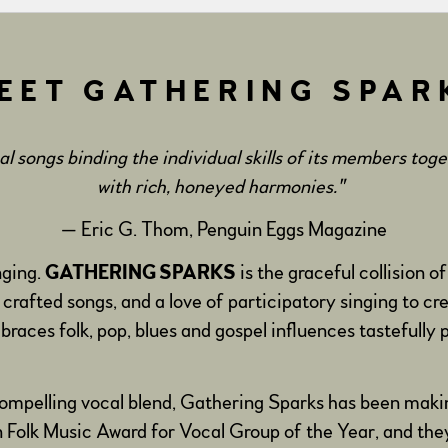
EET GATHERING SPAR
 songs binding the individual skills of its members tog
with rich, honeyed harmonies."
— Eric G. Thom, Penguin Eggs Magazine
nging.
GATHERING SPARKS
is the graceful collision
 crafted songs, and a love of participatory singing to cr
races folk, pop, blues and gospel influences tastefully p
 compelling vocal blend, Gathering Sparks has been mak
olk Music Award for Vocal Group of the Year, and the