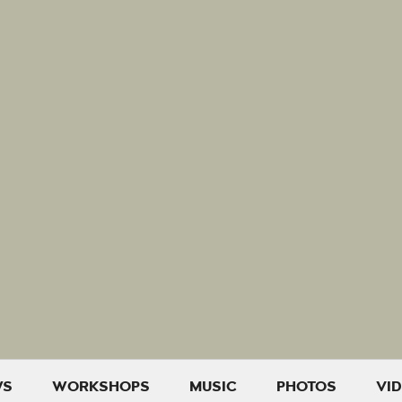
WS
WORKSHOPS
MUSIC
PHOTOS
VI