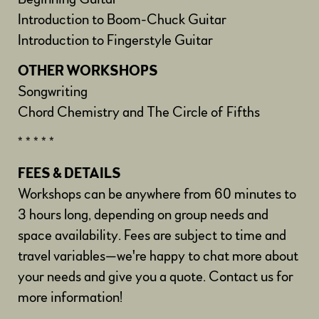
Introduction to Boom-Chuck Guitar
Introduction to Fingerstyle Guitar
OTHER WORKSHOPS
Songwriting
Chord Chemistry and The Circle of Fifths
* * * * *
FEES & DETAILS
Workshops can be anywhere from 60 minutes to
3 hours long, depending on group needs and
space availability. Fees are subject to time and
travel variables—we're happy to chat more about
your needs and give you a quote. Contact us for
more information!