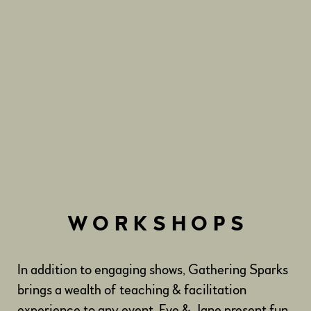
WORKSHOPS
In addition to engaging shows, Gathering Sparks
brings a wealth of teaching & facilitation
experience to any event. Eve & Jane present fun,