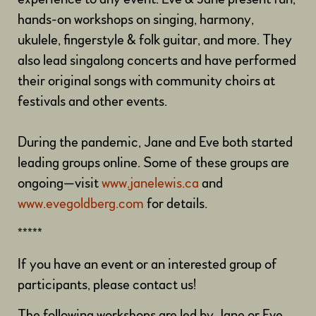
hands-on workshops on singing, harmony,
ukulele, fingerstyle & folk guitar, and more. They
also lead singalong concerts and have performed
their original songs with community choirs at
festivals and other events.
During the pandemic,
Jane and Eve both started
leading groups online. Some of these groups are
ongoing—visit
www.janelewis.ca
and
www.evegoldberg.com
for details.
*****
If you have an event or an interested group of
participants, please contact us!
The following workshops are led by Jane or Eve,