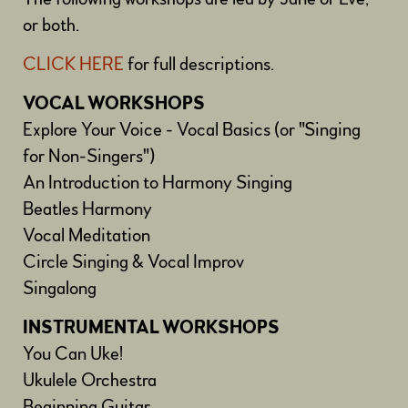
or both.
CLICK HERE
for full descriptions.
VOCAL WORKSHOPS
Explore Your Voice - Vocal Basics (or "Singing
for Non-Singers")
An Introduction to Harmony Singing
Beatles Harmony
Vocal Meditation
Circle Singing & Vocal Improv
Singalong
INSTRUMENTAL WORKSHOPS
You Can Uke!
Ukulele Orchestra
Beginning Guitar